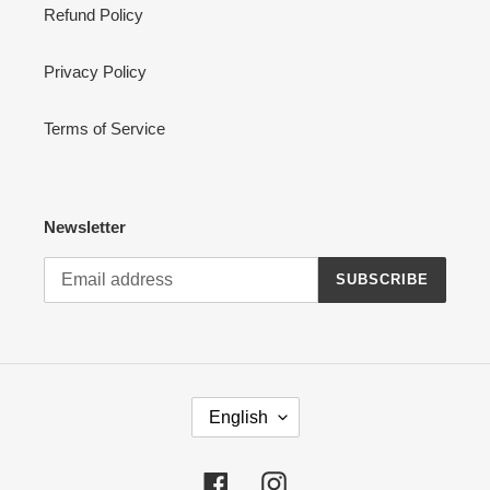
Refund Policy
Privacy Policy
Terms of Service
Newsletter
SUBSCRIBE
L
English
A
N
G
Facebook
Instagram