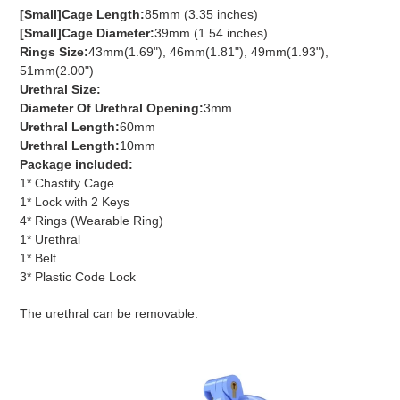
[Small]Cage Length:
85mm (3.35 inches)
[Small]Cage Diameter:
39mm (1.54 inches)
Rings Size:
43mm(1.69"), 46mm(1.81"), 49mm(1.93"),
51mm(2.00")
Urethral Size:
Diameter Of Urethral Opening:
3mm
Urethral Length:
60mm
Urethral Length:
10mm
Package included:
1* Chastity Cage
1* Lock with 2 Keys
4* Rings (Wearable Ring)
1* Urethral
1* Belt
3* Plastic Code Lock
The urethral can be removable.