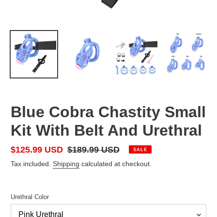
Blue Cobra Chastity Small
Kit With Belt And Urethral
Sale
$125.99 USD
Regular
$189.99 USD
SALE
price
price
Tax included.
Shipping
calculated at checkout.
Urethral Color