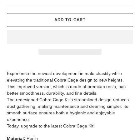
ADD TO CART
Adding
product
Experience the newest development in male chastity while
to
elevating the traditional Cobra Cage design to new heights.
your
This improved version, which is made of premium resin, has
cart
better smoothness, durability, and fine details.
The redesigned Cobra Cage Kit's streamlined design reduces
dust gathering, making maintenance and cleaning simpler. Its
smooth surface ensures both a hygienic and enjoyable
experience.
Today, upgrade to the latest Cobra Cage Kit!
Material:
Resin