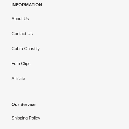
INFORMATION
About Us
Contact Us
Cobra Chastity
Fufu Clips
Affiliate
Our Service
Shipping Policy