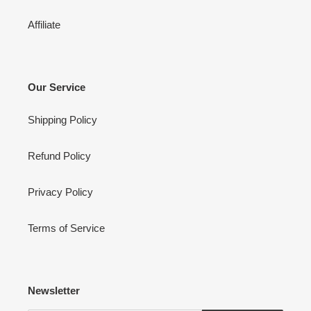
Affiliate
Our Service
Shipping Policy
Refund Policy
Privacy Policy
Terms of Service
Newsletter