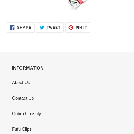
SHARE
TWEET
PIN
SHARE
TWEET
PIN IT
ON
ON
ON
FACEBOOK
TWITTER
PINTEREST
INFORMATION
About Us
Contact Us
Cobra Chastity
Fufu Clips