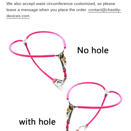
We also accept waist circumference customized, so please
leave a message when you place the order.
contact@chastity-
devices.com