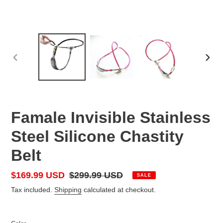
PREVIOUS
NEX
SLIDE
SLID
Famale Invisible Stainless
Steel Silicone Chastity
Belt
Sale
$169.99 USD
Regular
$299.99 USD
SALE
price
price
Tax included.
Shipping
calculated at checkout.