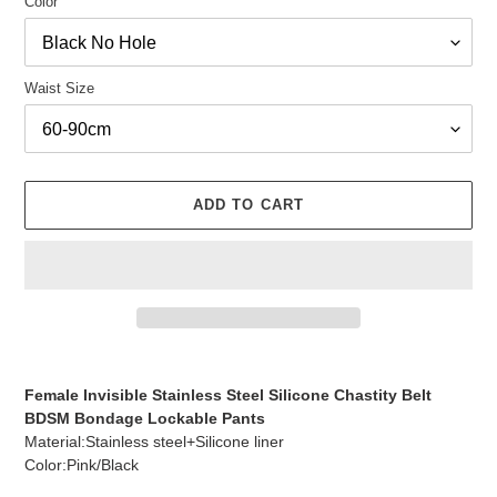
Color
Waist Size
ADD TO CART
Adding
product
Female Invisible Stainless Steel Silicone Chastity Belt
to
BDSM Bondage Lockable Pants
your
Material:Stainless steel+Silicone liner
cart
Color:Pink/Black